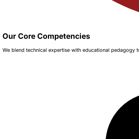
Our Core Competencies
We blend technical expertise with educational pedagogy t