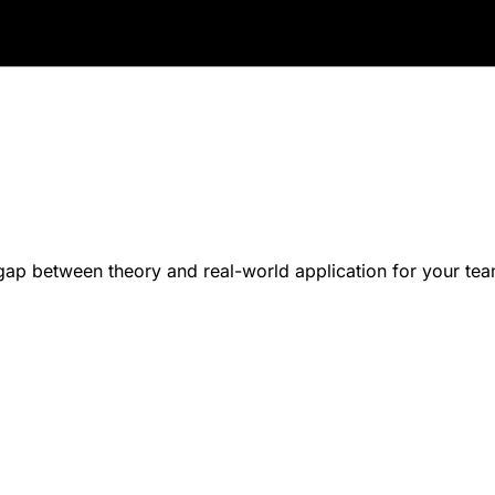
p between theory and real-world application for your tea