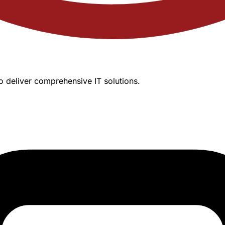
o deliver comprehensive IT solutions.