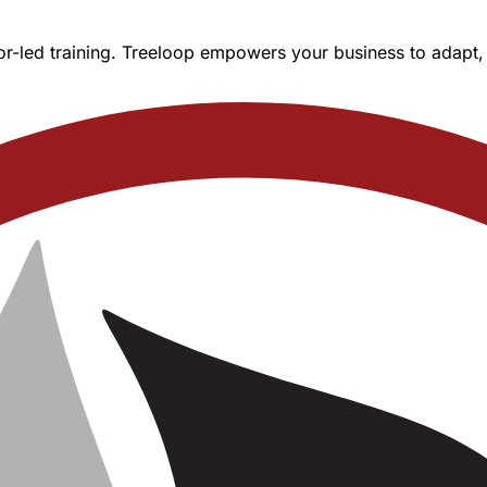
r-led training. Treeloop empowers your business to adapt, l