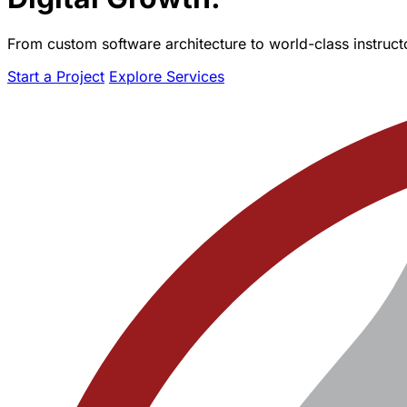
From custom software architecture to world-class instructo
Start a Project
Explore Services